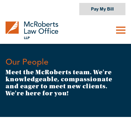
Skip
Pay My Bill
to
content
Our People
Meet the McRoberts team. We’re
knowledgeable, compassionate
and eager to meet new clients.
We’re here for you!