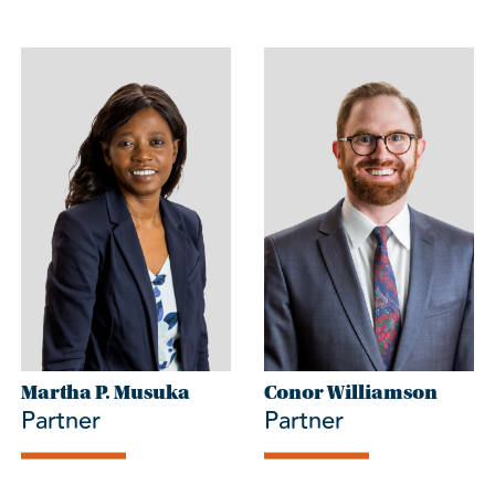
Martha P. Musuka
Conor Williamson
Partner
Partner