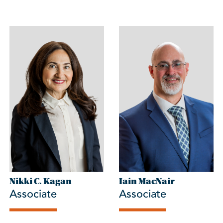
Nikki C. Kagan
Iain MacNair
Associate
Associate