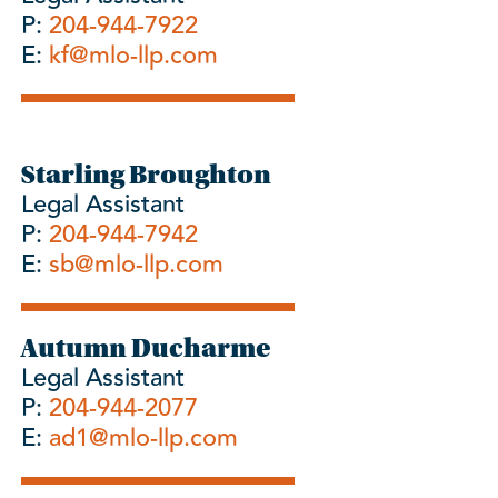
P:
204-944-7922
E:
kf@mlo-llp.com
Starling Broughton
Legal Assistant
P:
204-944-7942
E:
sb@mlo-llp.com
Autumn Ducharme
Legal Assistant
P:
204-944-2077
E:
ad1@mlo-llp.com