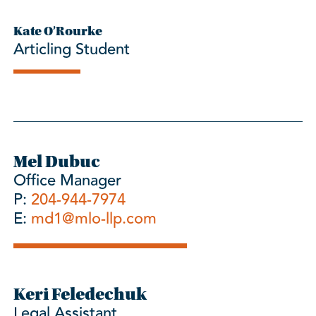
Kate O’Rourke
Articling Student
Mel Dubuc
Office Manager
P:
204-944-7974
E:
md1@mlo-llp.com
Keri Feledechuk
Legal Assistant