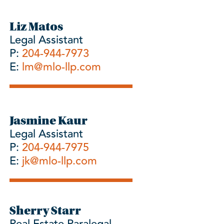
Liz Matos
Legal Assistant
P:
204-944-7973
E:
lm@mlo-llp.com
Jasmine Kaur
Legal Assistant
P:
204-944-7975
E:
jk@mlo-llp.com
Sherry Starr