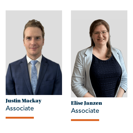
Justin Mackay
Elise Janzen
Associate
Associate