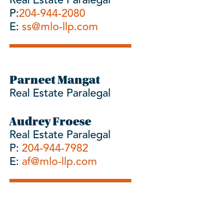
Real Estate Paralegal
P:
204-944-2080
E:
ss@mlo-llp.com
Parneet Mangat
Real Estate Paralegal
Audrey Froese
Real Estate Paralegal
P:
204-944-7982
E:
af@mlo-llp.com