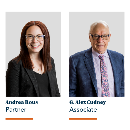
Andrea Rous
G. Alex Cudney
Partner
Associate