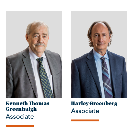
Kenneth Thomas
Harley Greenberg
Associate
Greenhalgh
Associate