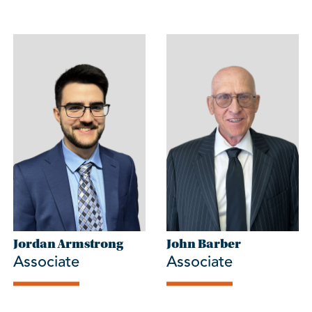
Jordan Armstrong
John Barber
Associate
Associate