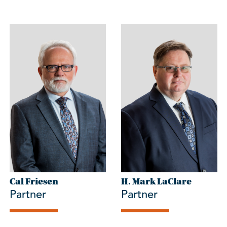
Cal Friesen
H. Mark LaClare
Partner
Partner