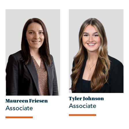
Tyler Johnson
Maureen Friesen
Associate
Associate