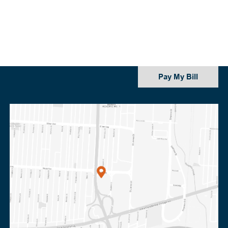
Pay My Bill