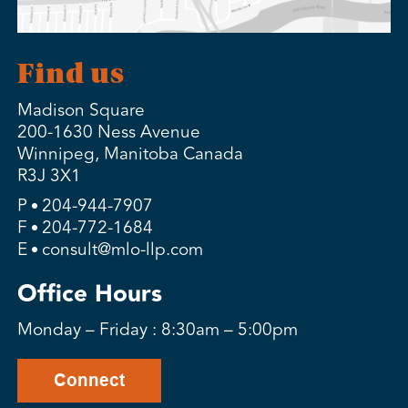
Find us
Madison Square
200-1630 Ness Avenue
Winnipeg, Manitoba Canada
R3J 3X1
P
204-944-7907
F
204-772-1684
E
consult@mlo-llp.com
Office Hours
Monday – Friday : 8:30am – 5:00pm
Connect