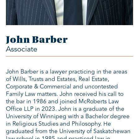
John Barber
Associate
John Barber is a lawyer practicing in the areas
of Wills, Trusts and Estates, Real Estate,
Corporate & Commercial and uncontested
Family Law matters. John received his call to
the bar in 1986 and joined McRoberts Law
Office LLP in 2023. John is a graduate of the
University of Winnipeg with a Bachelor degree
in Religious Studies and Philosophy. He
graduated from the University of Saskatchewan
law school in 1985 and practiced law in