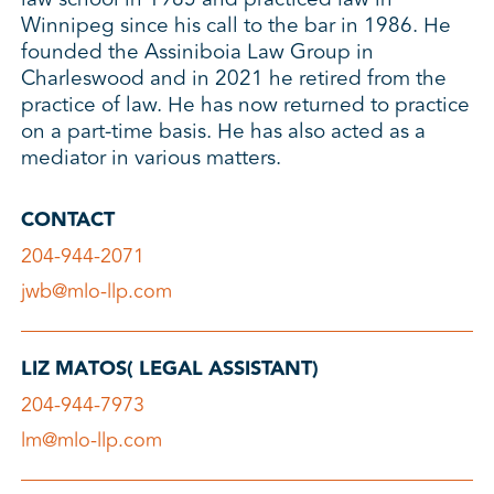
Winnipeg since his call to the bar in 1986. He
founded the Assiniboia Law Group in
Charleswood and in 2021 he retired from the
practice of law. He has now returned to practice
on a part-time basis. He has also acted as a
mediator in various matters.
CONTACT
204-944-2071
jwb@mlo-llp.com
LIZ MATOS( LEGAL ASSISTANT)
204-944-7973
lm@mlo-llp.com