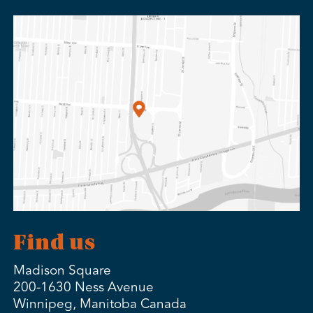
Find us
Madison Square
200-1630 Ness Avenue
Winnipeg, Manitoba Canada