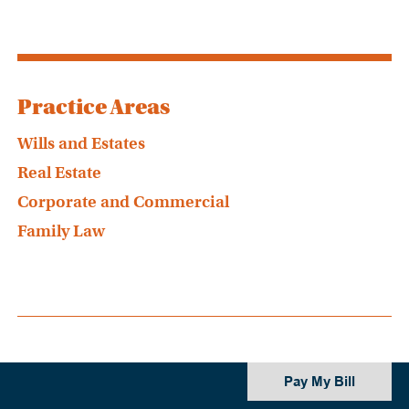
Practice Areas
Wills and Estates
Real Estate
Corporate and Commercial
Family Law
Pay My Bill