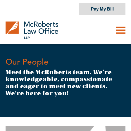
Skip
Pay My Bill
to
content
Our People
Meet the McRoberts team. We’re
knowledgeable, compassionate
and eager to meet new clients.
We’re here for you!