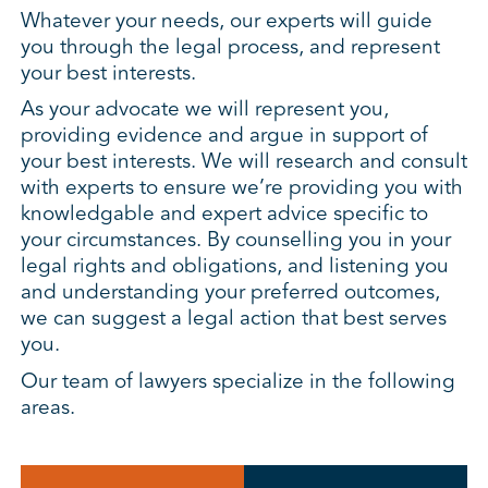
Whatever your needs, our experts will guide
you through the legal process, and represent
your best interests.
As your advocate we will represent you,
providing evidence and argue in support of
your best interests. We will research and consult
with experts to ensure we’re providing you with
knowledgable and expert advice specific to
your circumstances. By counselling you in your
legal rights and obligations, and listening you
and understanding your preferred outcomes,
we can suggest a legal action that best serves
you.
Our team of lawyers specialize in the following
areas.