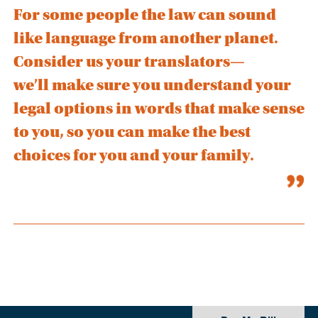
For some people the law can sound
like language from another planet.
Consider us your translators—
we’ll make sure you understand your
legal options in words that make sense
to you, so you can make the best
choices for you and your family.