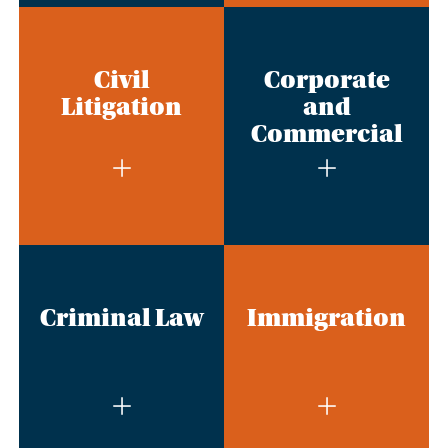
Civil
Corporate
Litigation
and
Commercial
Criminal Law
Immigration