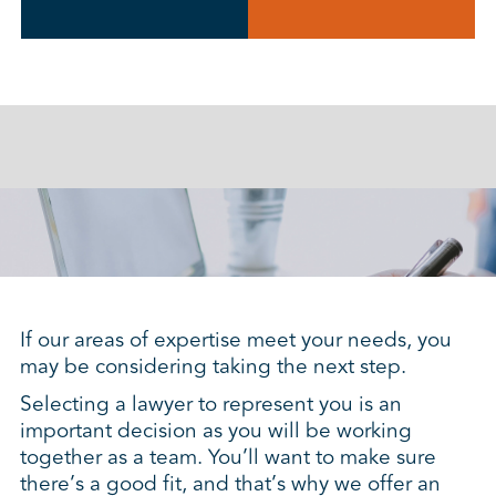
If our areas of expertise meet your needs, you
may be considering taking the next step.
Selecting a lawyer to represent you is an
important decision as you will be working
together as a team. You’ll want to make sure
there’s a good fit, and that’s why we offer an