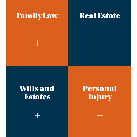
Family Law
Real Estate
Wills and
Personal
Estates
Injury