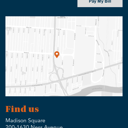
Pay My Bill
Find us
Madison Square
200-1630 Ness Avenue