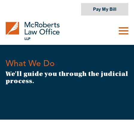
Skip
Pay My Bill
to
content
What We Do
We'll guide you through the judicial
process.