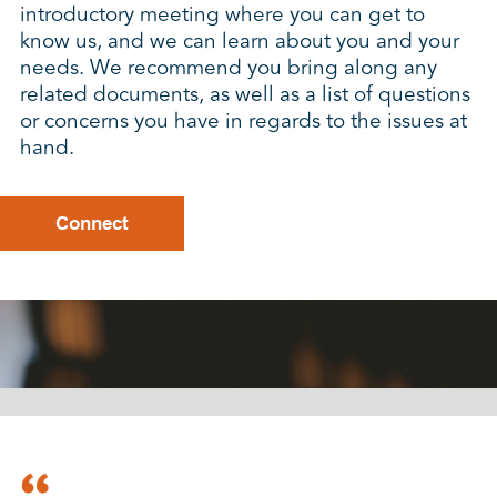
introductory meeting where you can get to
know us, and we can learn about you and your
needs. We recommend you bring along any
related documents, as well as a list of questions
or concerns you have in regards to the issues at
hand.
Connect