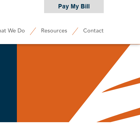
Pay My Bill
at We Do
Resources
Contact