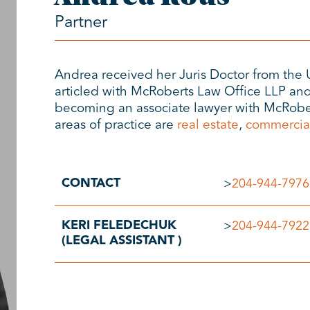
Partner
Andrea received her Juris Doctor from the 
articled with McRoberts Law Office LLP and
becoming an associate lawyer with McRober
areas of practice are
real estate
,
commercia
CONTACT
>
204-944-7976
KERI FELEDECHUK
>
204-944-7922
(LEGAL ASSISTANT )