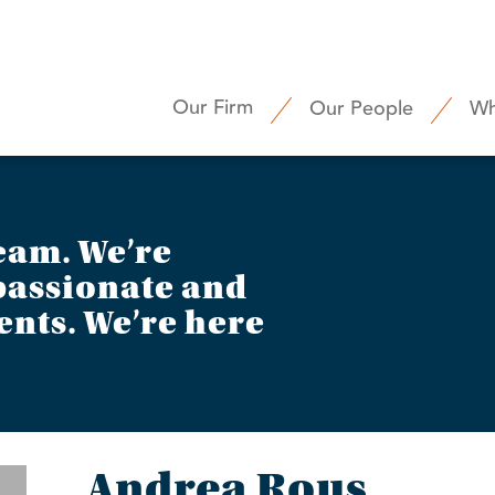
Our Firm
Our People
Wh
eam. We’re
assionate and
ents. We’re here
Andrea Rous