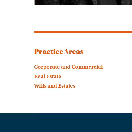
Practice Areas
Corporate and Commercial
Real Estate
Wills and Estates