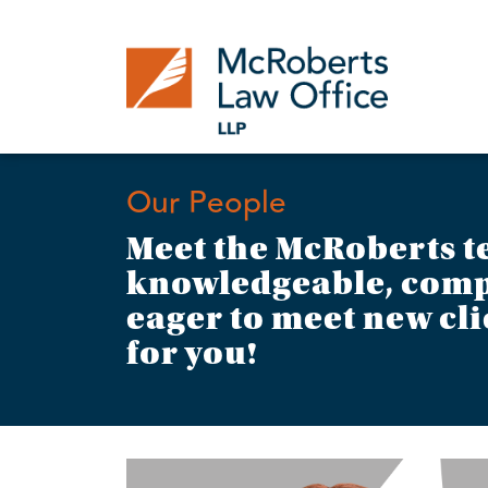
Skip
to
content
Our People
Meet the McRoberts t
knowledgeable, comp
eager to meet new cli
for you!