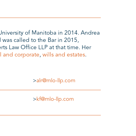
University of Manitoba in 2014. Andrea
 was called to the Bar in 2015,
ts Law Office LLP at that time. Her
l and corporate
,
wills and estates
.
>
alr@mlo-llp.com
>
kf@mlo-llp.com