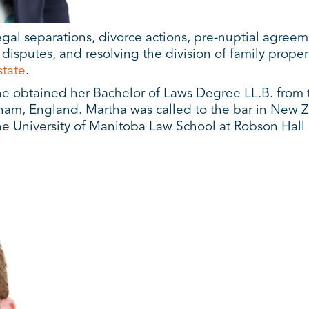
legal separations, divorce actions, pre-nuptial agree
isputes, and resolving the division of family propert
state
.
e obtained her Bachelor of Laws Degree LL.B. from 
ham, England. Martha was called to the bar in New Ze
e University of Manitoba Law School at Robson Hall 