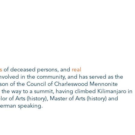
s
of deceased persons, and
real
involved in the community, and has served as the
erson of the Council of Charleswood Mennonite
 the way to a summit, having climbed Kilimanjaro in
of Arts (history), Master of Arts (history) and
German speaking.