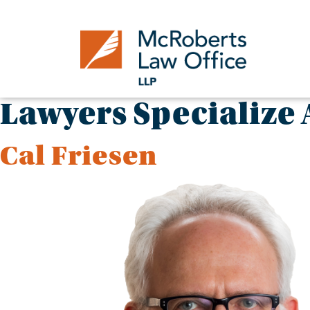
Skip
to
content
Lawyers Specialize 
Cal Friesen