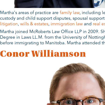
Martha’s areas of practice are
family law
, including 
custody and child support disputes, spousal support d
litigation
,
wills & estates
,
immigration law
and
real e
Martha joined McRoberts Law Office LLP in 2009. Sh
Degree in Laws LL.M. from the University of Notting
before immigrating to Manitoba. Martha attended th
Conor Williamson