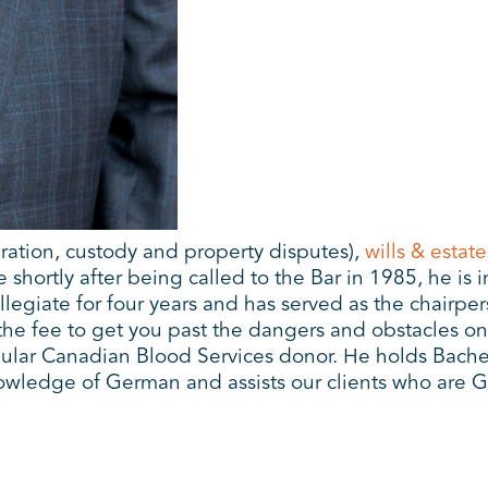
ration, custody and property disputes),
wills & estate
shortly after being called to the Bar in 1985, he is 
legiate for four years and has served as the chairp
he fee to get you past the dangers and obstacles on
lar Canadian Blood Services donor. He holds Bachelor 
owledge of German and assists our clients who are 