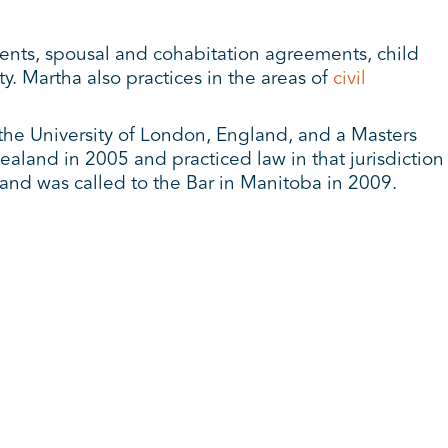
ments, spousal and cohabitation agreements, child
y. Martha also practices in the areas of
civil
the University of London, England, and a Masters
aland in 2005 and practiced law in that jurisdiction
and was called to the Bar in Manitoba in 2009.