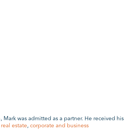
, Mark was admitted as a partner. He received his
,
real estate
,
corporate and business