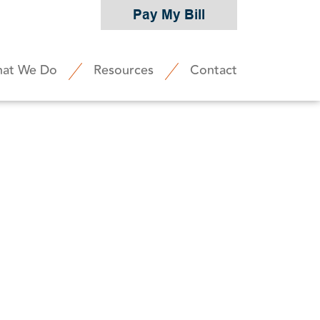
Pay My Bill
at We Do
Resources
Contact