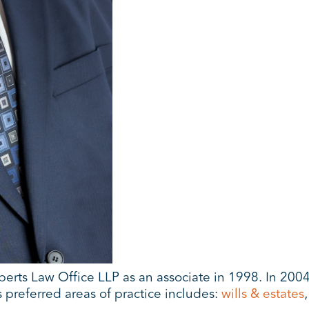
erts Law Office LLP as an associate in 1998. In 2004
 preferred areas of practice includes:
wills & estates