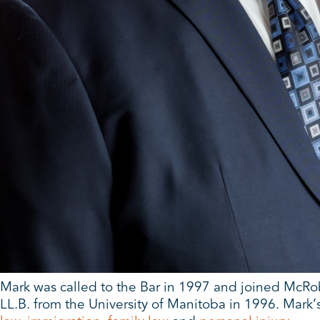
Mark was called to the Bar in 1997 and joined McRob
LL.B. from the University of Manitoba in 1996. Mark’s