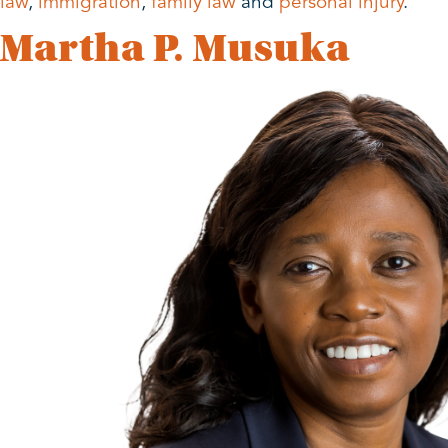
law
,
immigration
,
family law
and
personal injury
.
Martha P. Musuka