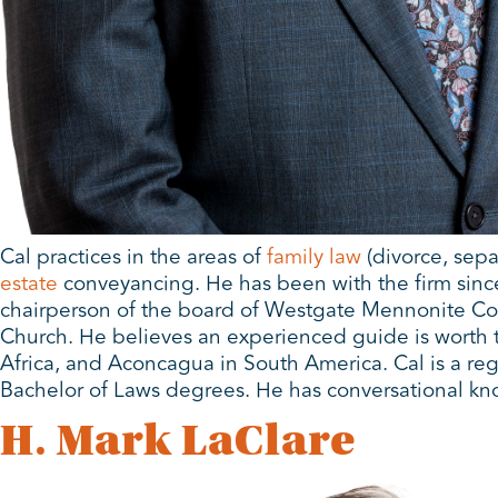
Cal practices in the areas of
family law
(divorce, sepa
estate
conveyancing. He has been with the firm since 
chairperson of the board of Westgate Mennonite Col
Church. He believes an experienced guide is worth t
Africa, and Aconcagua in South America. Cal is a regu
Bachelor of Laws degrees. He has conversational kn
H. Mark LaClare