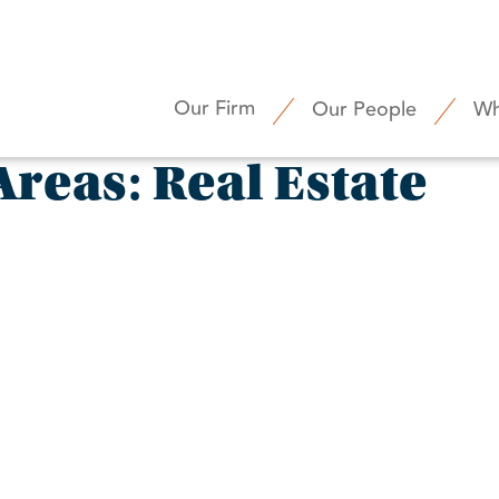
Our Firm
Our People
Wh
Areas:
Real Estate