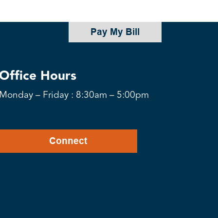
Pay My Bill
Office Hours
Monday – Friday : 8:30am – 5:00pm
Connect