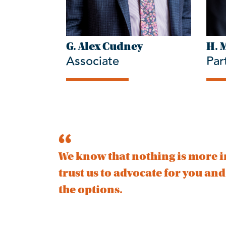
G. Alex Cudney
H. 
Associate
Par
We know that nothing is more i
trust us to advocate for you an
the options.