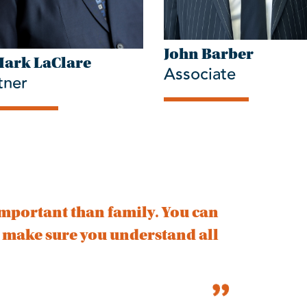
John Barber
Mark LaClare
Associate
tner
mportant than family. You can
d make sure you understand all