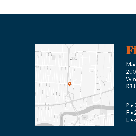
F
Mad
200
Win
R3J
P
F
E