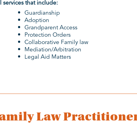
 services that include:
Guardianship
Adoption
Grandparent Access
Protection Orders
Collaborative Family law
Mediation/Arbitration
Legal Aid Matters
amily Law Practitione