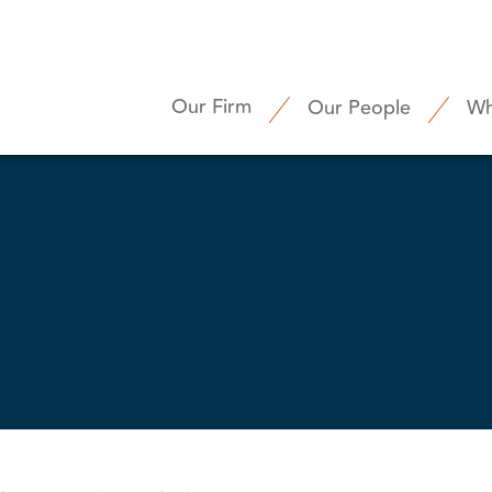
Our Firm
Our People
Wh