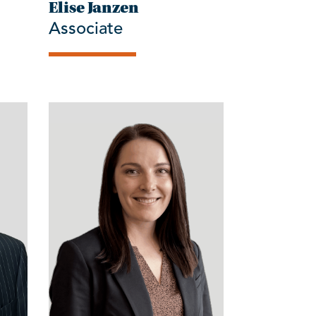
Elise Janzen
Associate