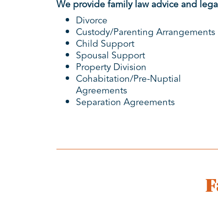
We provide family law advice and legal
Divorce
Custody/Parenting Arrangements
Child Support
Spousal Support
Property Division
Cohabitation/Pre-Nuptial
Agreements
Separation Agreements
F