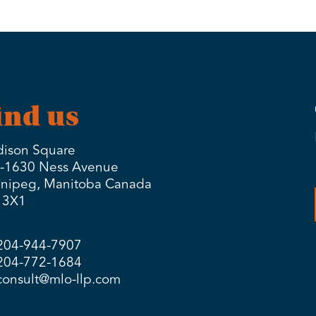
ind us
ison Square
-1630 Ness Avenue
nipeg, Manitoba Canada
 3X1
204-944-7907
204-772-1684
consult@mlo-llp.com