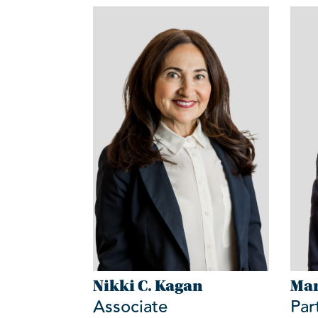
Nikki C. Kagan
Mar
Associate
Par