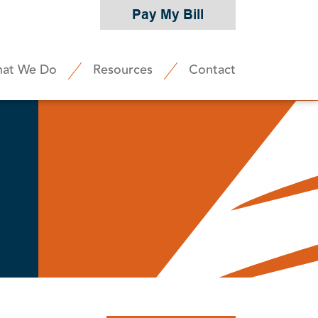
Pay My Bill
at We Do
Resources
Contact