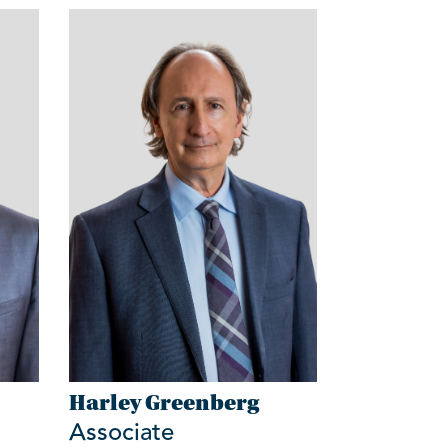
Harley Greenberg
Associate