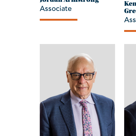
Ken
Associate
Gre
Ass