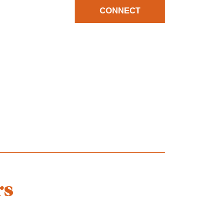
CONNECT
rs