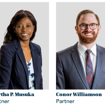
tha P. Musuka
Conor Williamson
tner
Partner