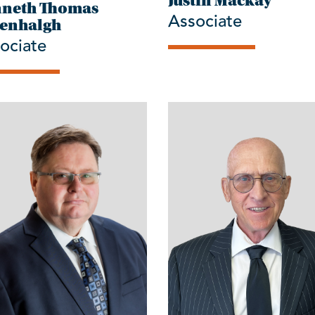
Justin Mackay
neth Thomas
Associate
enhalgh
ociate