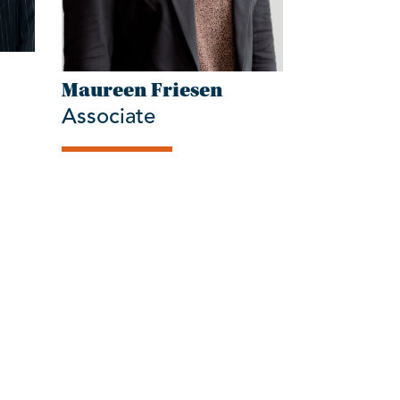
Maureen Friesen
Associate