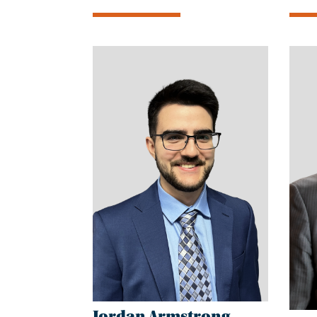
Jordan Armstrong