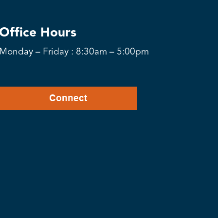
Office Hours
Monday – Friday : 8:30am – 5:00pm
Connect