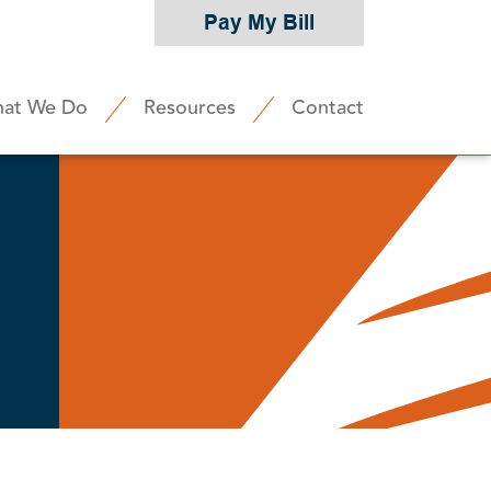
Pay My Bill
at We Do
Resources
Contact