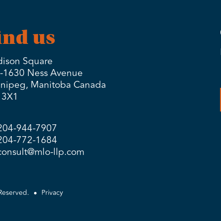
ind us
ison Square
-1630 Ness Avenue
nipeg, Manitoba Canada
 3X1
204-944-7907
204-772-1684
consult@mlo-llp.com
Reserved.
Privacy