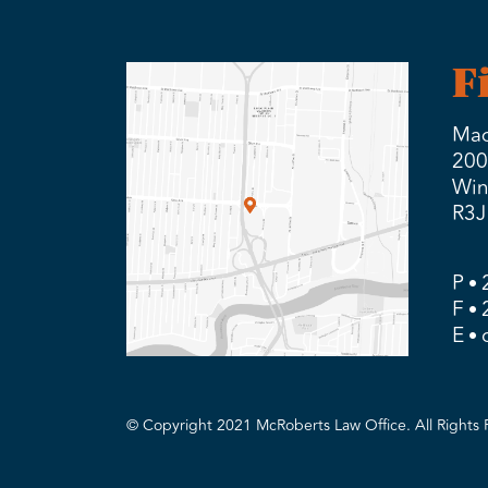
F
Mad
200
Win
R3J
P
F
E
© Copyright 2021 McRoberts Law Office. All Rights 