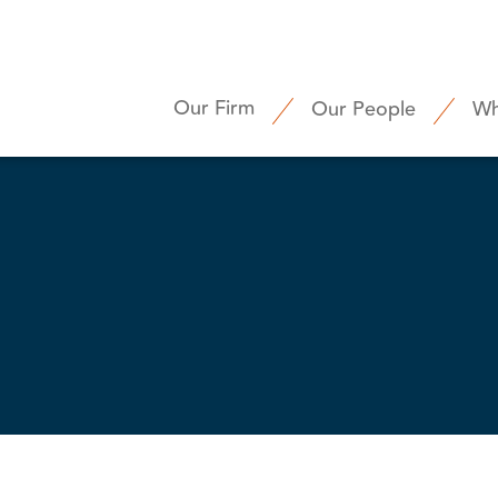
Our Firm
Our People
Wh