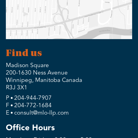
Find us
Madison Square
200-1630 Ness Avenue
Winnipeg, Manitoba Canada
R3J 3X1
P
204-944-7907
F
204-772-1684
E
consult@mlo-llp.com
Office Hours