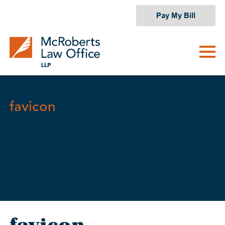
Skip
Pay My Bill
to
content
favicon