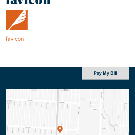
favicon
Post
favicon
navigation
Pay My Bill