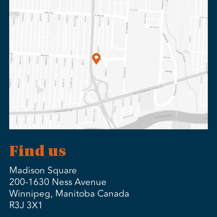
Find us
Madison Square
200-1630 Ness Avenue
Winnipeg, Manitoba Canada
R3J 3X1