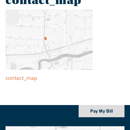
contact_map
Post
contact_map
navigation
Pay My Bill