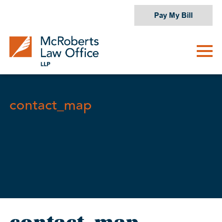
Skip
Pay My Bill
to
content
contact_map