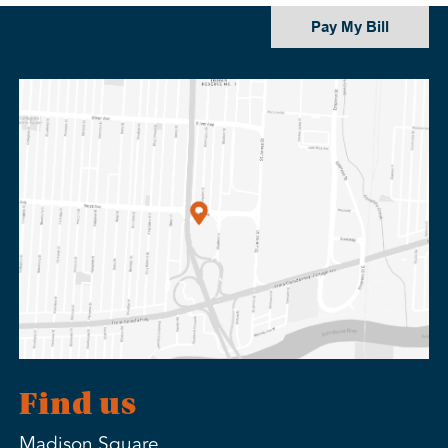
Pay My Bill
Find us
Madison Square