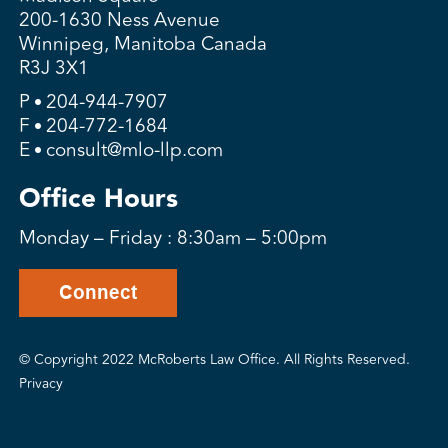
200-1630 Ness Avenue
Winnipeg, Manitoba Canada
R3J 3X1
P
204-944-7907
F
204-772-1684
E
consult@mlo-llp.com
Office Hours
Monday – Friday : 8:30am – 5:00pm
Connect
© Copyright 2022 McRoberts Law Office. All Rights Reserved.
Privacy