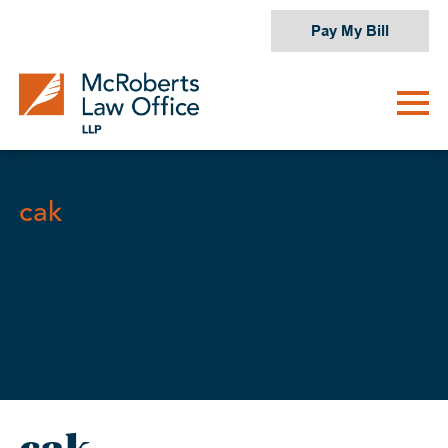
Skip
Pay My Bill
to
content
cak