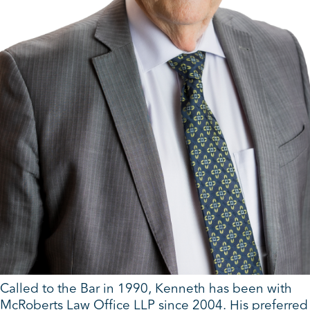
Called to the Bar in 1990, Kenneth has been with
McRoberts Law Office LLP since 2004. His preferred