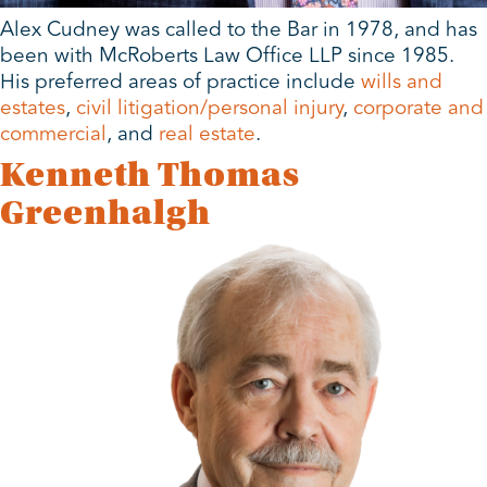
Alex Cudney was called to the Bar in 1978, and has
been with McRoberts Law Office LLP since 1985.
His preferred areas of practice include
wills and
estates
,
civil litigation/personal injury
,
corporate and
commercial
, and
real estate
.
Kenneth Thomas
Greenhalgh