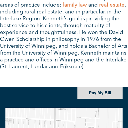
areas of practice include:
family law
and
real estate
,
including rural real estate, and in particular, in the
Interlake Region. Kenneth’s goal is providing the
best service to his clients, through maturity of
experience and thoughtfulness. He won the David
Owen Scholarship in philosophy in 1976 from the
University of Winnipeg, and holds a Bachelor of Arts
from the University of Winnipeg. Kenneth maintains
a practice and offices in Winnipeg and the Interlake
(St. Laurent, Lundar and Eriksdale).
Pay My Bill