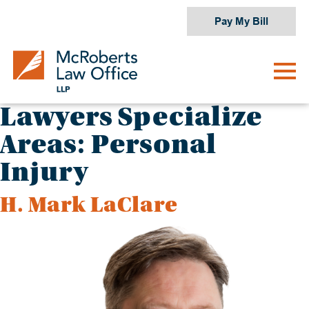
Skip
Pay My Bill
to
content
Lawyers Specialize
Areas:
Personal
Injury
H. Mark LaClare