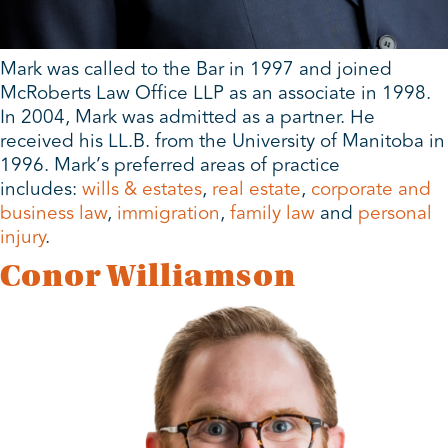
Mark was called to the Bar in 1997 and joined
McRoberts Law Office LLP as an associate in 1998.
In 2004, Mark was admitted as a partner. He
received his LL.B. from the University of Manitoba in
1996. Mark’s preferred areas of practice
includes:
wills & estates
,
real estate
,
corporate and
business law
,
immigration
,
family law
and
personal
injury
.
Conor Williamson