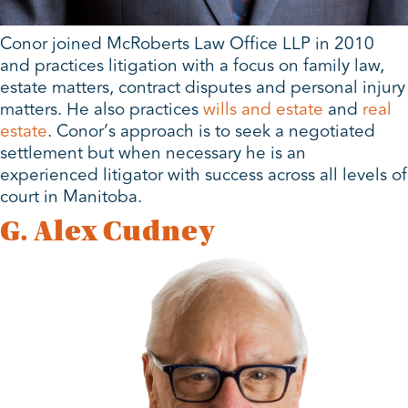
Conor joined McRoberts Law Office LLP in 2010
and practices litigation with a focus on family law,
estate matters, contract disputes and personal injury
matters. He also practices
wills and estate
and
real
estate
. Conor’s approach is to seek a negotiated
settlement but when necessary he is an
experienced litigator with success across all levels of
court in Manitoba.
G. Alex Cudney