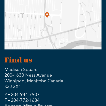
Find us
Madison Square
200-1630 Ness Avenue
Winnipeg, Manitoba Canada
R3J 3X1
P
204-944-7907
F
204-772-1684
E
consult@mlo-llp.com