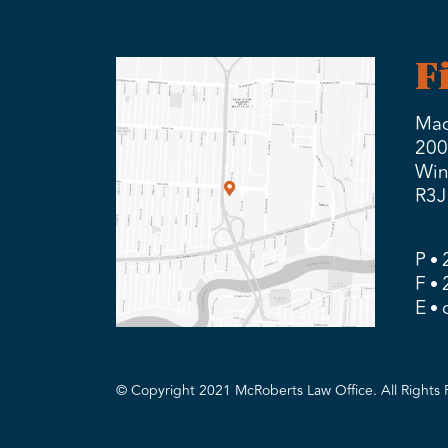
F
Mad
200
Win
R3J
P
F
E
© Copyright 2021 McRoberts Law Office. All Rights 