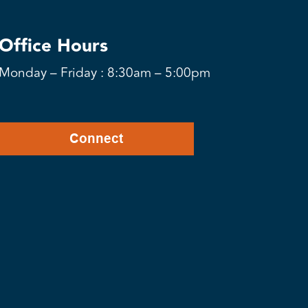
Office Hours
Monday – Friday : 8:30am – 5:00pm
Connect