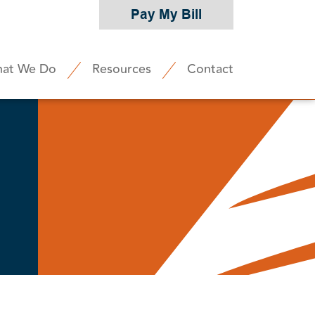
Pay My Bill
at We Do
Resources
Contact