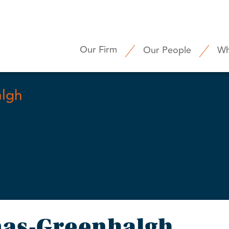
Our Firm
Our People
Wh
lgh
as-Greenhalgh