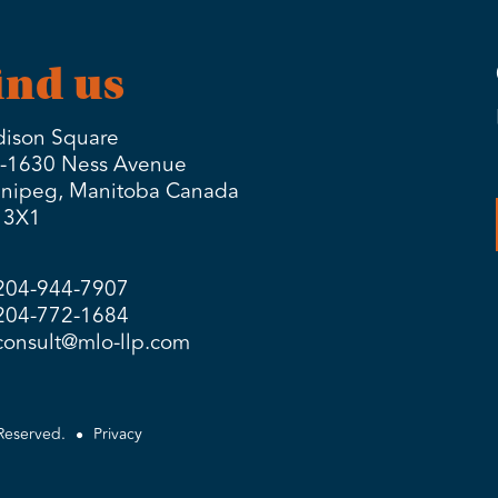
ind us
ison Square
-1630 Ness Avenue
nipeg, Manitoba Canada
 3X1
204-944-7907
204-772-1684
consult@mlo-llp.com
Reserved.
Privacy