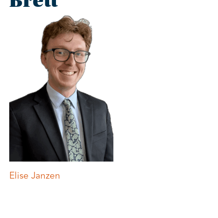
Brett
Post
Elise Janzen
navigation