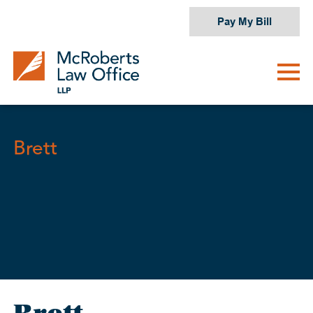
Skip
Pay My Bill
to
content
Brett