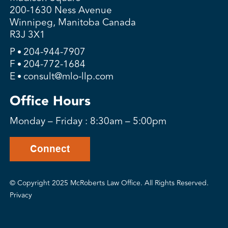
200-1630 Ness Avenue
Winnipeg, Manitoba Canada
R3J 3X1
P
204-944-7907
F
204-772-1684
E
consult@mlo-llp.com
Office Hours
Monday – Friday : 8:30am – 5:00pm
Connect
© Copyright 2025 McRoberts Law Office. All Rights Reserved.
Privacy