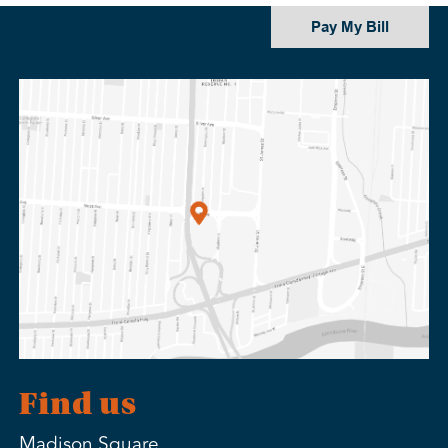
Pay My Bill
Find us
Madison Square